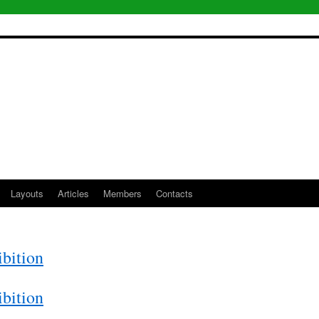
Layouts
Articles
Members
Contacts
bition
bition