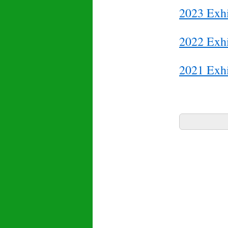
2023 Exhi
2022 Exhi
2021 Exhi