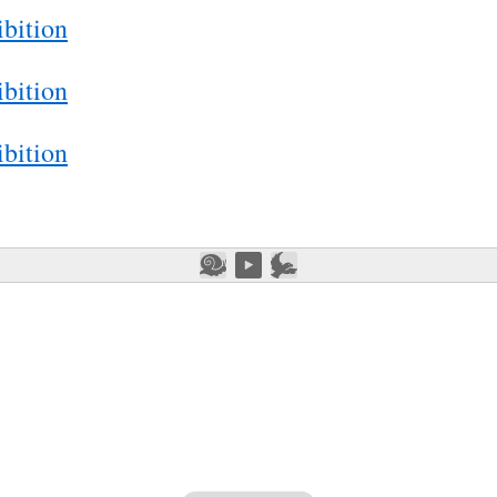
bition
bition
bition