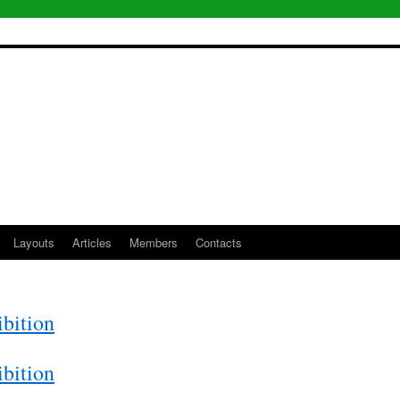
Layouts
Articles
Members
Contacts
bition
bition