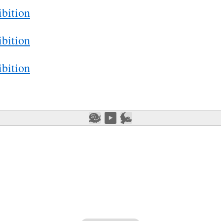
bition
bition
bition