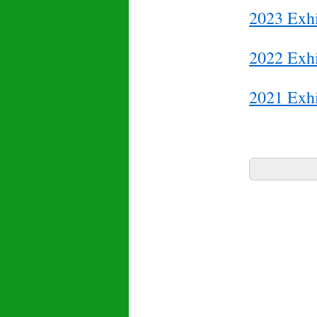
2023 Exhi
2022 Exhi
2021 Exhi