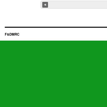
F&DMRC