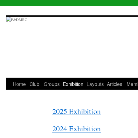
Skip
to
content
Home
Club
Groups
Exhibition
Layouts
Articles
Mem
2025 Exhibition
2024 Exhibition