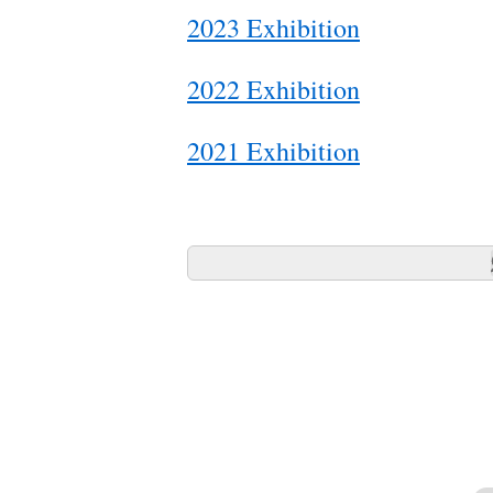
2023 Exhibition
2022 Exhibition
2021 Exhibition