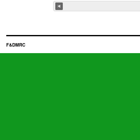
F&DMRC