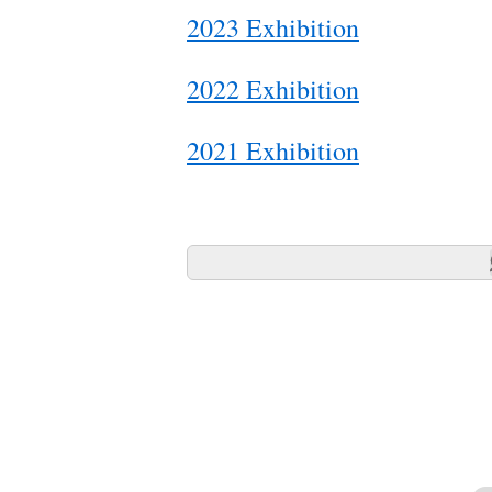
2023 Exhibition
2022 Exhibition
2021 Exhibition