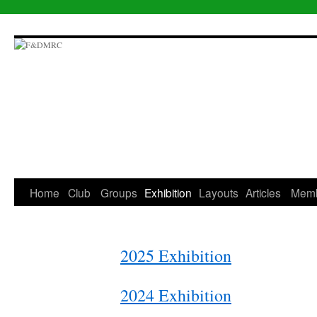
Skip
to
content
Home
Club
Groups
Exhibition
Layouts
Articles
Mem
2025 Exhibition
2024 Exhibition