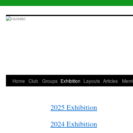
Skip
to
content
Home
Club
Groups
Exhibition
Layouts
Articles
Mem
2025 Exhibition
2024 Exhibition