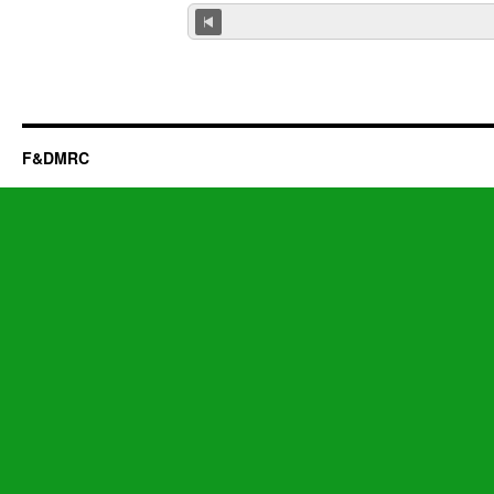
F&DMRC