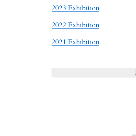
2023 Exhibition
2022 Exhibition
2021 Exhibition