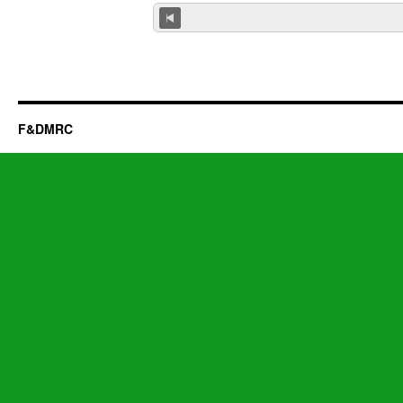
F&DMRC