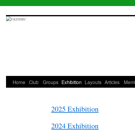
Skip
to
content
Home
Club
Groups
Exhibition
Layouts
Articles
Mem
2025 Exhibition
2024 Exhibition