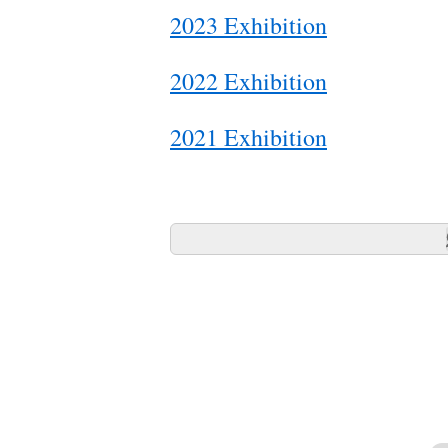
2023 Exhibition
2022 Exhibition
2021 Exhibition