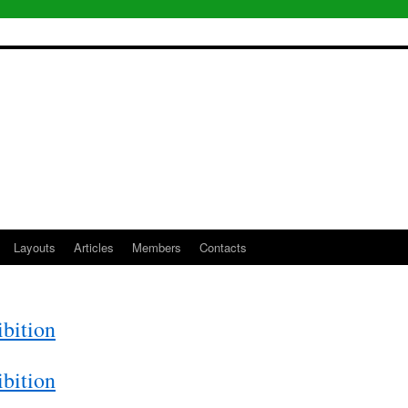
Layouts
Articles
Members
Contacts
bition
bition