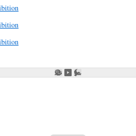
bition
bition
bition