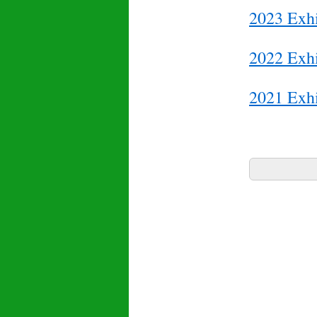
2023 Exhi
2022 Exhi
2021 Exhi