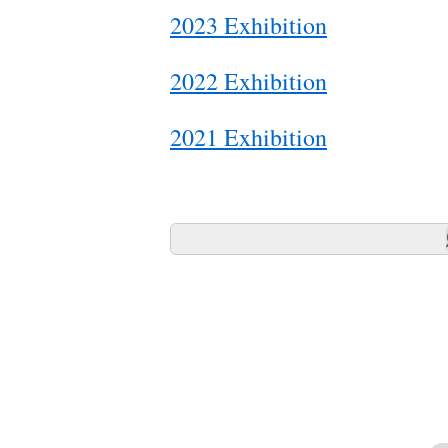
2023 Exhibition
2022 Exhibition
2021 Exhibition