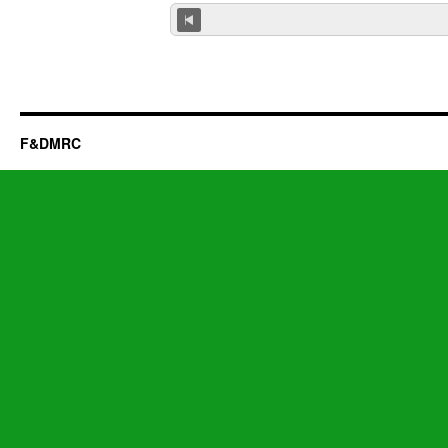
F&DMRC