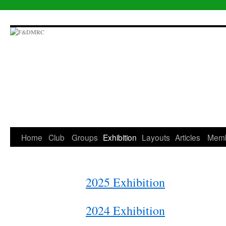
Skip
to
content
Home
Club
Groups
Exhibition
Layouts
Articles
Mem
2025 Exhibition
2024 Exhibition