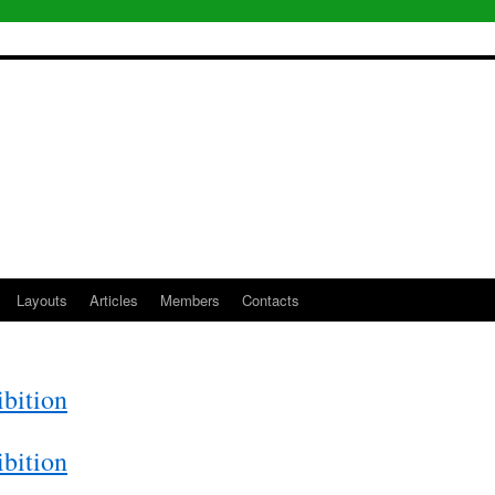
Layouts
Articles
Members
Contacts
bition
bition