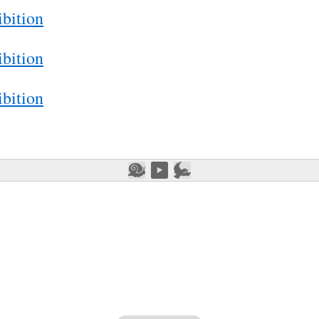
bition
bition
bition