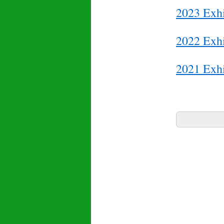
2023 Exhi
2022 Exhi
2021 Exhi