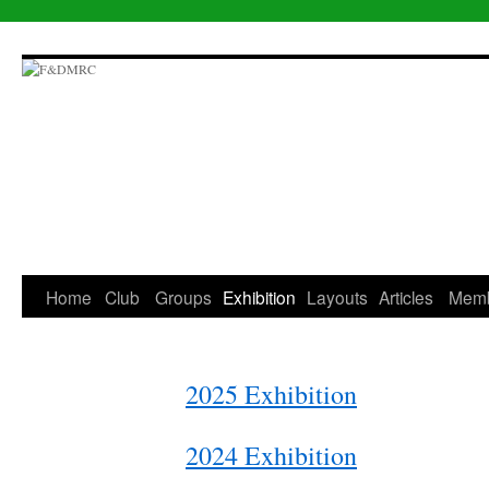
Skip
to
content
Home
Club
Groups
Exhibition
Layouts
Articles
Mem
2025 Exhibition
2024 Exhibition