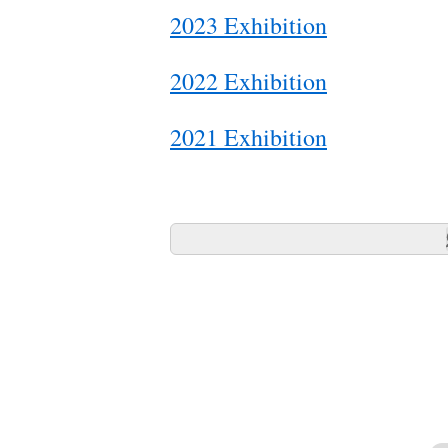
2023 Exhibition
2022 Exhibition
2021 Exhibition