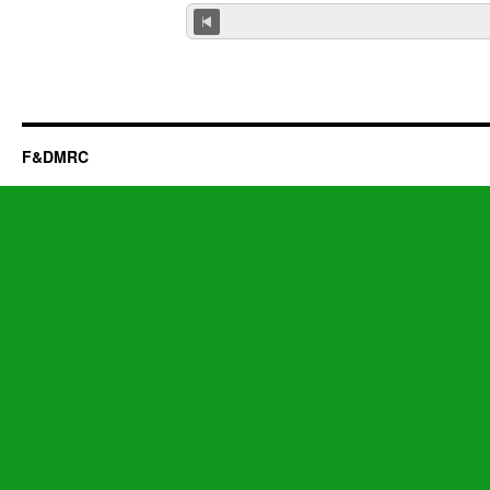
F&DMRC