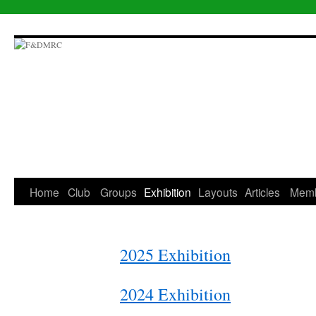
Skip
to
content
Home
Club
Groups
Exhibition
Layouts
Articles
Mem
2025 Exhibition
2024 Exhibition