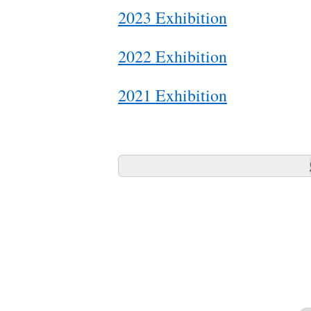
2023 Exhibition
2022 Exhibition
2021 Exhibition