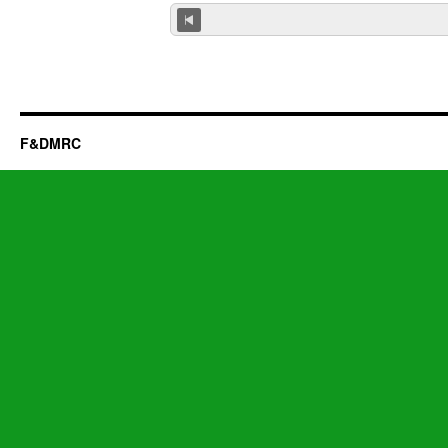
F&DMRC