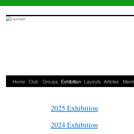
Skip
to
content
Home
Club
Groups
Exhibition
Layouts
Articles
Mem
2025 Exhibition
2024 Exhibition