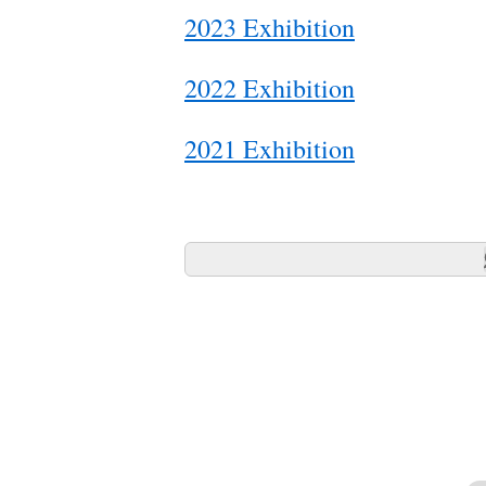
2023 Exhibition
2022 Exhibition
2021 Exhibition