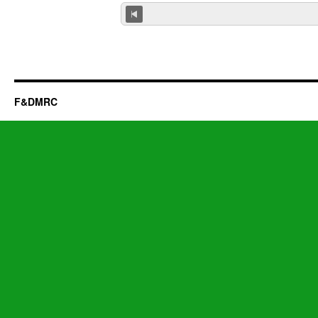
F&DMRC