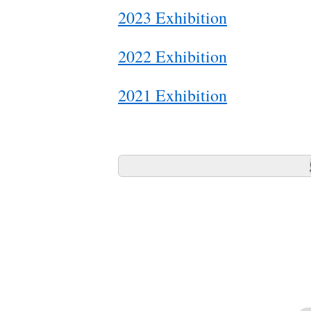
2023 Exhibition
2022 Exhibition
2021 Exhibition