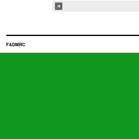
F&DMRC