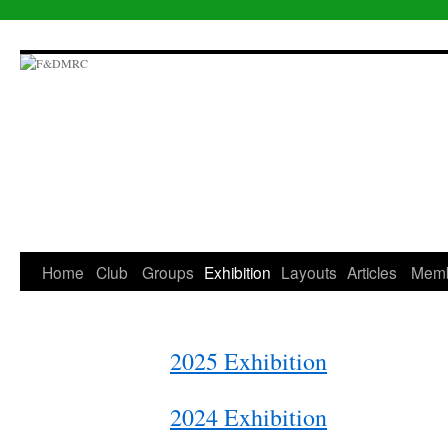
Skip
to
content
Home
Club
Groups
Exhibition
Layouts
Articles
Mem
2025 Exhibition
2024 Exhibition