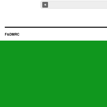
F&DMRC