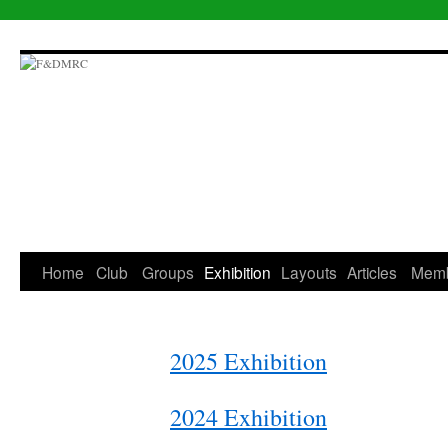
Skip
to
content
Home
Club
Groups
Exhibition
Layouts
Articles
Mem
2025 Exhibition
2024 Exhibition