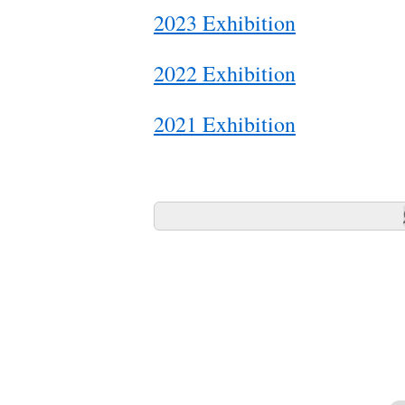
2023 Exhibition
2022 Exhibition
2021 Exhibition