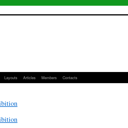
Layouts
Articles
Members
Contacts
bition
bition