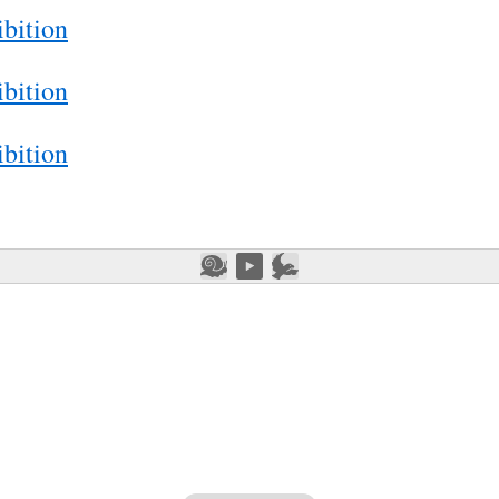
bition
bition
bition