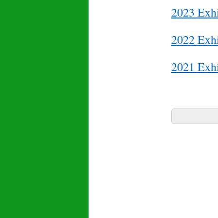
2023 Exhi
2022 Exhi
2021 Exhi