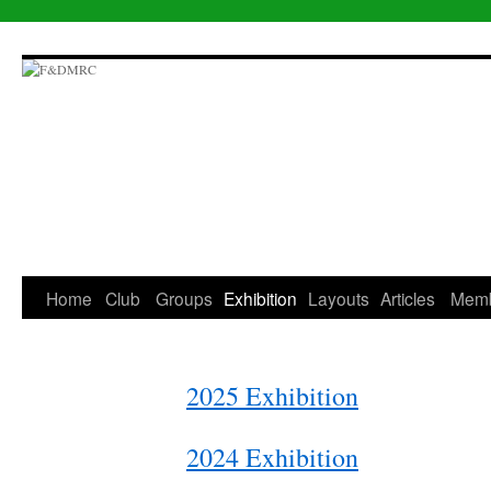
Skip
to
content
Home
Club
Groups
Exhibition
Layouts
Articles
Mem
2025 Exhibition
2024 Exhibition