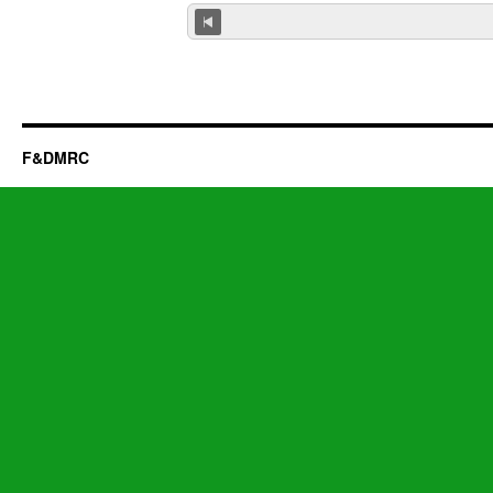
F&DMRC