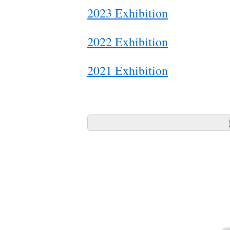
2023 Exhibition
2022 Exhibition
2021 Exhibition