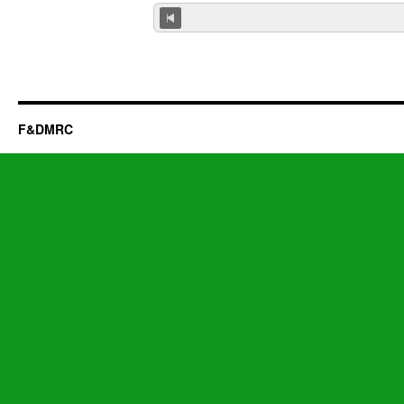
F&DMRC