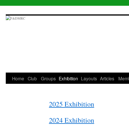
Skip
to
content
Home
Club
Groups
Exhibition
Layouts
Articles
Mem
2025 Exhibition
2024 Exhibition