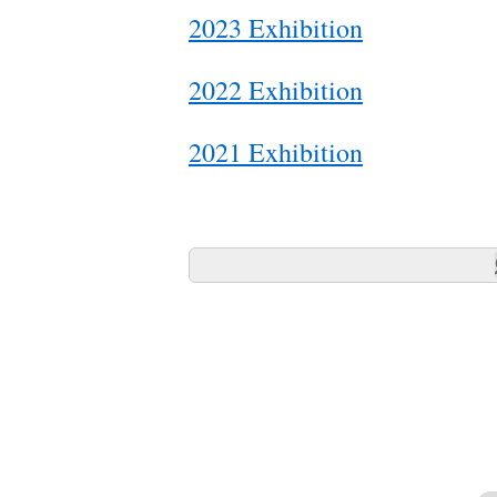
2023 Exhibition
2022 Exhibition
2021 Exhibition