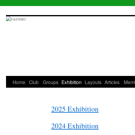
Skip
to
content
Home
Club
Groups
Exhibition
Layouts
Articles
Mem
2025 Exhibition
2024 Exhibition