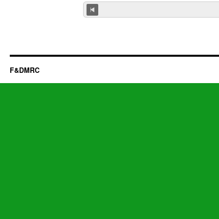
F&DMRC