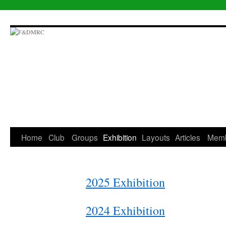
Skip
to
content
Home
Club
Groups
Exhibition
Layouts
Articles
Mem
2025 Exhibition
2024 Exhibition