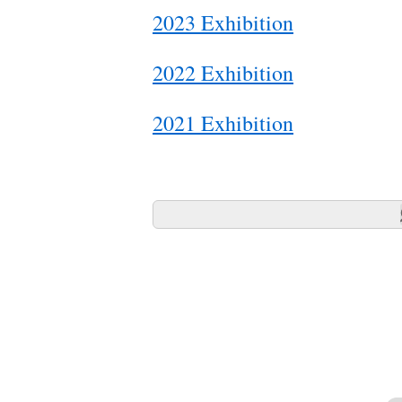
2023 Exhibition
2022 Exhibition
2021 Exhibition