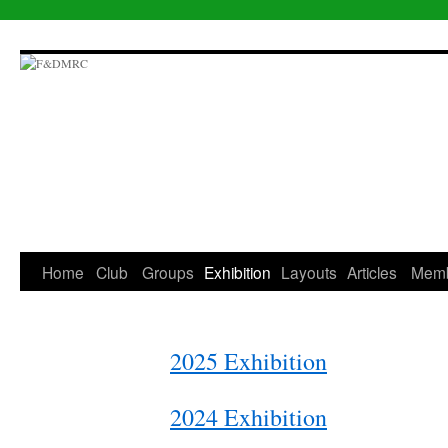
Skip
to
content
Home
Club
Groups
Exhibition
Layouts
Articles
Mem
2025 Exhibition
2024 Exhibition