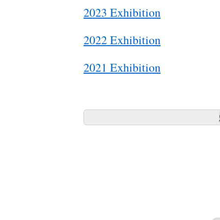
2023 Exhibition
2022 Exhibition
2021 Exhibition