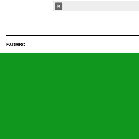
F&DMRC