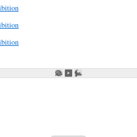
bition
bition
bition