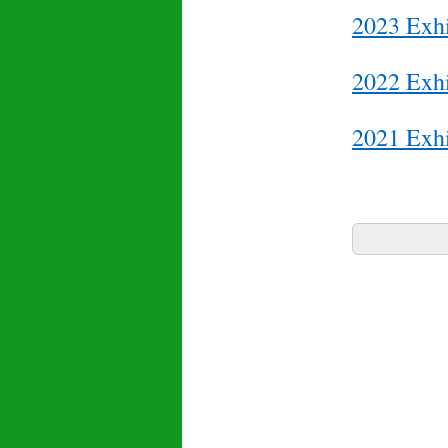
2023 Exhi
2022 Exhi
2021 Exhi