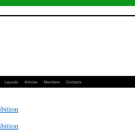
Layouts
Articles
Members
Contacts
bition
bition