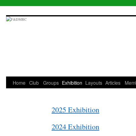
Skip
to
content
Home
Club
Groups
Exhibition
Layouts
Articles
Mem
2025 Exhibition
2024 Exhibition