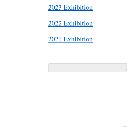
2023 Exhibition
2022 Exhibition
2021 Exhibition