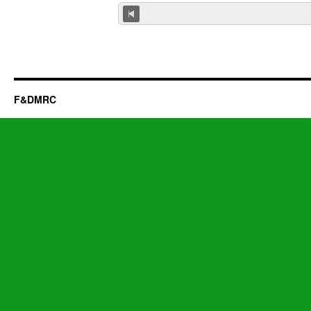
F&DMRC