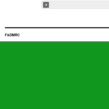
F&DMRC