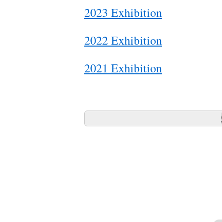
2023 Exhibition
2022 Exhibition
2021 Exhibition