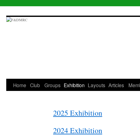
Skip
to
content
Home
Club
Groups
Exhibition
Layouts
Articles
Mem
2025 Exhibition
2024 Exhibition