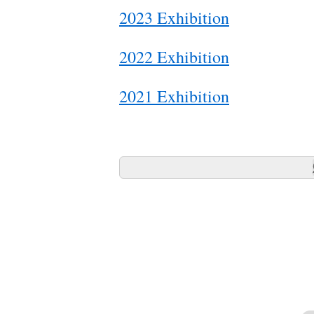
2023 Exhibition
2022 Exhibition
2021 Exhibition