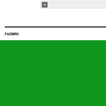
F&DMRC