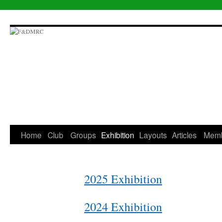
Skip
to
content
Home
Club
Groups
Exhibition
Layouts
Articles
Mem
2025 Exhibition
2024 Exhibition