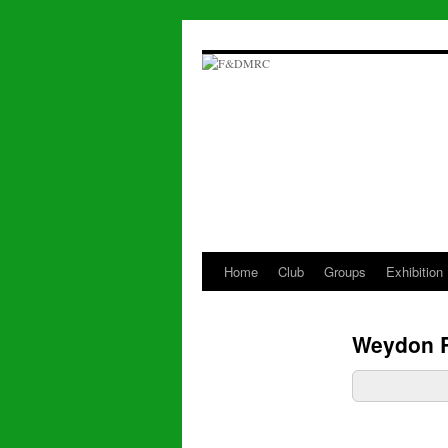
Skip
to
content
Home
Club
Groups
Exhibition
Weydon 