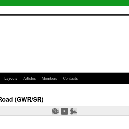
Layouts
Articles
Members
Contacts
Road (GWR/SR)