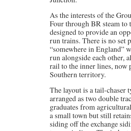
As the interests of the Gr
Four through BR steam to 
designed to provide an op
run trains. There is no set 
“somewhere in England” whe
run alongside each other, a
rail to the inner lines, no
Southern territory.
The layout is a tail-chaser 
arranged as two double tra
graduates from agricultural
a small town but still retai
siding off the exchange sid