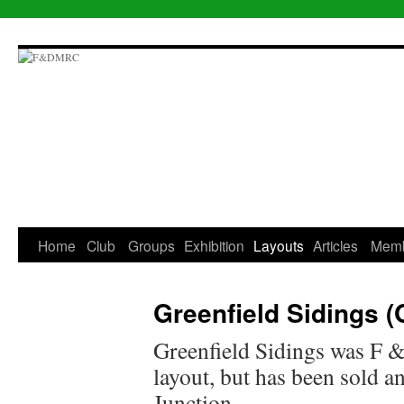
Skip
to
content
Home
Club
Groups
Exhibition
Layouts
Articles
Mem
Greenfield Sidings 
Greenfield Sidings was F
layout, but has been sold 
Junction.