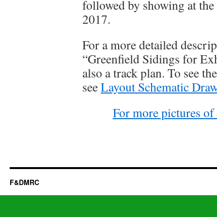
followed by showing at the 
2017.
For a more detailed descript
“Greenfield Sidings for Ex
also a track plan. To see t
see
Layout Schematic Dra
For more pictures of 
F&DMRC