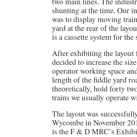
two main lines. The indust
shunting at the time. Our i
was to display moving trains
yard at the rear of the layo
is a cassette system for the 
After exhibiting the layout
decided to increase the siz
operator working space and 
length of the fiddle yard r
theoretically, hold forty tw
trains we usually operate w
The layout was successfully
Wycombe in November 2014.
is the F & D MRC’s Exhibi